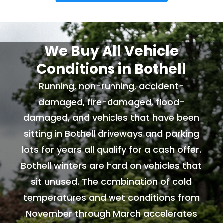
We Buy All Vehicle
Conditions in Bothell
Running, non-running, accident-
damaged, fire-damaged, flood-
damaged, and vehicles that have been
sitting in Bothell driveways and parking
lots for years all qualify for a cash offer.
Bothell winters are hard on vehicles that
sit unused. The combination of cold
temperatures and wet conditions from
November through March accelerates