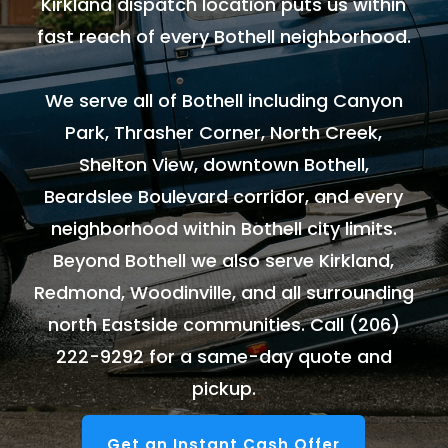
Kirkland dispatch location puts us within
fast reach of every Bothell neighborhood.
We serve all of Bothell including Canyon
Park, Thrasher Corner, North Creek,
Shelton View, downtown Bothell,
Beardslee Boulevard corridor, and every
neighborhood within Bothell city limits.
Beyond Bothell we also serve Kirkland,
Redmond, Woodinville, and all surrounding
north Eastside communities. Call
(206)
222-9292
for a same-day quote and
pickup.
Get an Instant Cash Offer