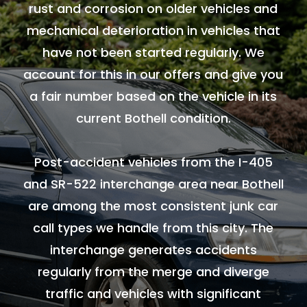
rust and corrosion on older vehicles and
mechanical deterioration in vehicles that
have not been started regularly. We
account for this in our offers and give you
a fair number based on the vehicle in its
current Bothell condition.
Post-accident vehicles from the I-405
and SR-522 interchange area near Bothell
are among the most consistent junk car
call types we handle from this city. The
interchange generates accidents
regularly from the merge and diverge
traffic and vehicles with significant