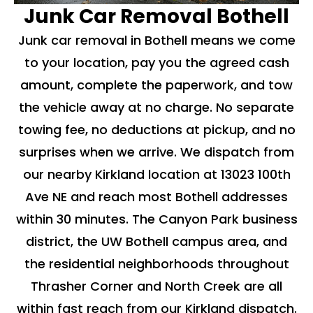
Junk Car Removal Bothell
Junk car removal in Bothell means we come
to your location, pay you the agreed cash
amount, complete the paperwork, and tow
the vehicle away at no charge. No separate
towing fee, no deductions at pickup, and no
surprises when we arrive. We dispatch from
our nearby Kirkland location at 13023 100th
Ave NE and reach most Bothell addresses
within 30 minutes. The Canyon Park business
district, the UW Bothell campus area, and
the residential neighborhoods throughout
Thrasher Corner and North Creek are all
within fast reach from our Kirkland dispatch.