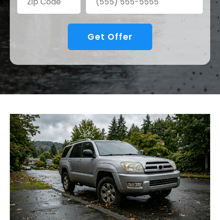
Get Offer