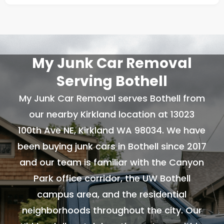
My Junk Car Removal
Serving Bothell
My Junk Car Removal serves Bothell from
our nearby Kirkland location at 13023
100th Ave NE, Kirkland WA 98034. We have
been buying junk cars in Bothell since 2017
and our team is familiar with the Canyon
Park office corridor, the UW Bothell
campus area, and the residential
neighborhoods throughout the city. Our