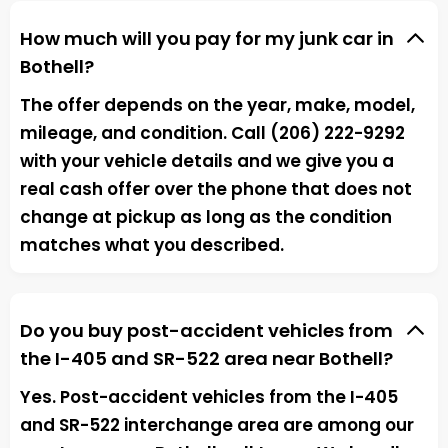
How much will you pay for my junk car in
Bothell?
The offer depends on the year, make, model,
mileage, and condition. Call (206) 222-9292
with your vehicle details and we give you a
real cash offer over the phone that does not
change at pickup as long as the condition
matches what you described.
Do you buy post-accident vehicles from
the I-405 and SR-522 area near Bothell?
Yes. Post-accident vehicles from the I-405
and SR-522 interchange area are among our