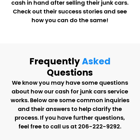
cash in hand after selling their junk cars.
Check out their success stories and see
how you can do the same!
Frequently
Asked
Questions
We know you may have some questions
about how our cash for junk cars service
works. Below are some common inquiries
and their answers to help clarify the
process. If you have further questions,
feel free to call us at
206-222-9292
.