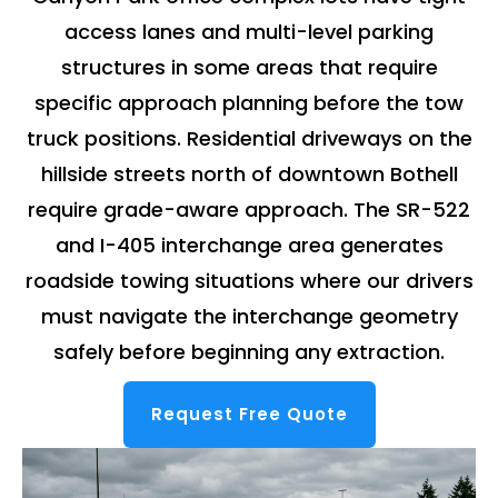
access lanes and multi-level parking
structures in some areas that require
specific approach planning before the tow
truck positions. Residential driveways on the
hillside streets north of downtown Bothell
require grade-aware approach. The SR-522
and I-405 interchange area generates
roadside towing situations where our drivers
must navigate the interchange geometry
safely before beginning any extraction.
Request Free Quote