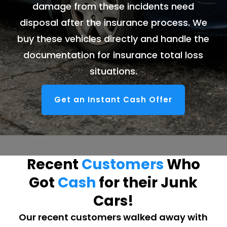
damage from these incidents need
disposal after the insurance process. We
buy these vehicles directly and handle the
documentation for insurance total loss
situations.
Get an Instant Cash Offer
Recent
Customers
Who
Got
Cash
for their Junk
Cars!
Our recent customers walked away with