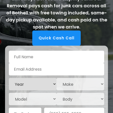
Removal pays cash for junk cars across all
of Bothell with free towing included, same-
day pickup available, and cash paid on the
spot when we arrive.
Quick Cash Call