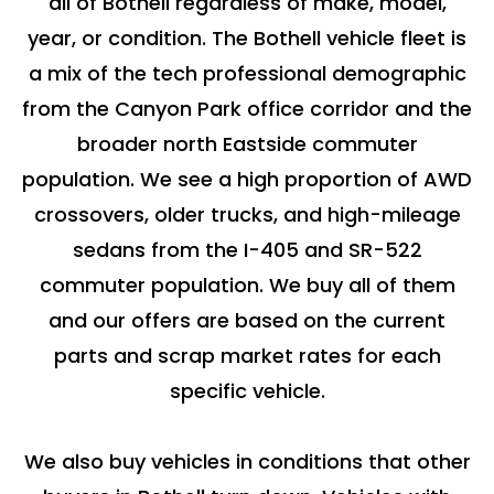
all of Bothell regardless of make, model,
year, or condition. The Bothell vehicle fleet is
a mix of the tech professional demographic
from the Canyon Park office corridor and the
broader north Eastside commuter
population. We see a high proportion of AWD
crossovers, older trucks, and high-mileage
sedans from the I-405 and SR-522
commuter population. We buy all of them
and our offers are based on the current
parts and scrap market rates for each
specific vehicle.
We also buy vehicles in conditions that other