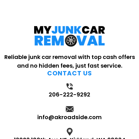
Reliable junk car removal with top cash offers
and no hidden fees, just fast service.
CONTACT US
206-222-9292
info@akroadside.com