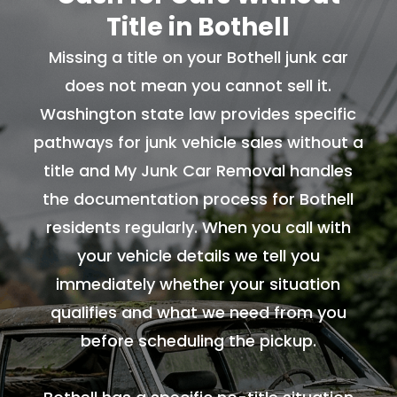
Title in Bothell
Missing a title on your Bothell junk car
does not mean you cannot sell it.
Washington state law provides specific
pathways for junk vehicle sales without a
title and My Junk Car Removal handles
the documentation process for Bothell
residents regularly. When you call with
your vehicle details we tell you
immediately whether your situation
qualifies and what we need from you
before scheduling the pickup.