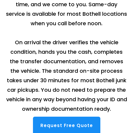
time, and we come to you. Same-day
service is available for most Bothell locations
when you call before noon.
On arrival the driver verifies the vehicle
condition, hands you the cash, completes
the transfer documentation, and removes
the vehicle. The standard on-site process
takes under 30 minutes for most Bothell junk
car pickups. You do not need to prepare the
vehicle in any way beyond having your ID and
ownership documentation ready.
Request Free Quote