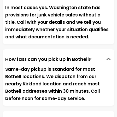
In most cases yes. Washington state has
provisions for junk vehicle sales without a
title. Call with your details and we tell you
immediately whether your situation qualifies
and what documentation is needed.
How fast can you pick up in Bothell?
Same-day pickup is standard for most
Bothell locations. We dispatch from our
nearby Kirkland location and reach most
Bothell addresses within 30 minutes. Call
before noon for same-day service.