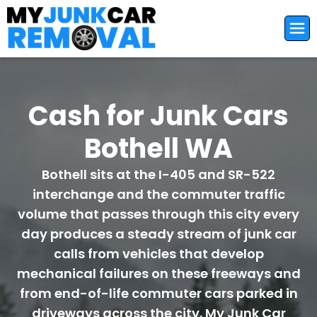
Cash for Junk Cars
Bothell WA
Bothell sits at the I-405 and SR-522
interchange and the commuter traffic
volume that passes through this city every
day produces a steady stream of junk car
calls from vehicles that develop
mechanical failures on these freeways and
from end-of-life commuter cars parked in
driveways across the city. My Junk Car