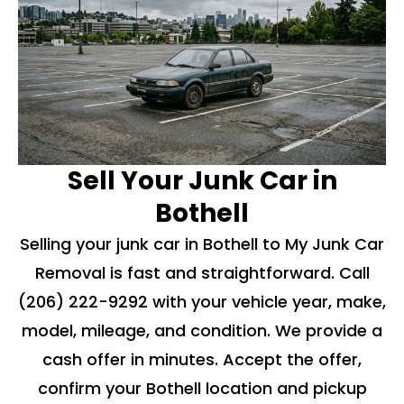
Sell Your Junk Car in
Bothell
Selling your junk car in Bothell to My Junk Car
Removal is fast and straightforward. Call
(206) 222-9292
with your vehicle year, make,
model, mileage, and condition. We provide a
cash offer in minutes. Accept the offer,
confirm your Bothell location and pickup