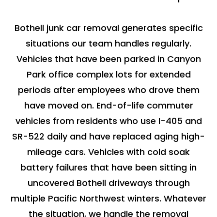
Bothell junk car removal generates specific
situations our team handles regularly.
Vehicles that have been parked in Canyon
Park office complex lots for extended
periods after employees who drove them
have moved on. End-of-life commuter
vehicles from residents who use I-405 and
SR-522 daily and have replaced aging high-
mileage cars. Vehicles with cold soak
battery failures that have been sitting in
uncovered Bothell driveways through
multiple Pacific Northwest winters. Whatever
the situation, we handle the removal