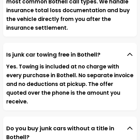
most common Bothell call types. We handle
insurance total loss documentation and buy
the vehicle directly from you after the
insurance settlement.
Is junk car towing free in Bothell?
Yes. Towing is included at no charge with
every purchase in Bothell. No separate invoice
and no deductions at pickup. The offer
quoted over the phone is the amount you
receive.
Do you buy junk cars without a title in
Bothell?