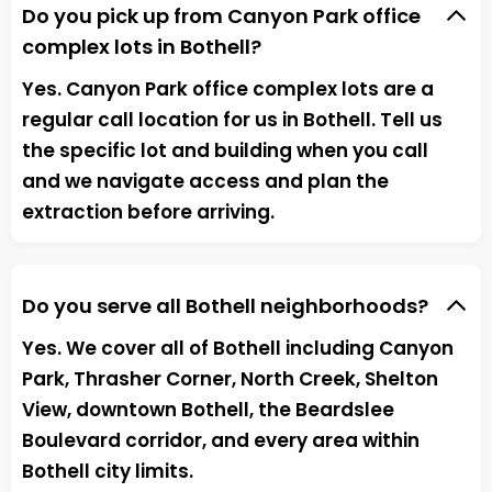
Do you pick up from Canyon Park office
complex lots in Bothell?
Yes. Canyon Park office complex lots are a
regular call location for us in Bothell. Tell us
the specific lot and building when you call
and we navigate access and plan the
extraction before arriving.
Do you serve all Bothell neighborhoods?
Yes. We cover all of Bothell including Canyon
Park, Thrasher Corner, North Creek, Shelton
View, downtown Bothell, the Beardslee
Boulevard corridor, and every area within
Bothell city limits.