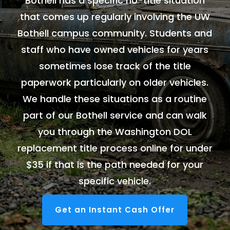
Bothell has a specific no-title situation
that comes up regularly involving the UW
Bothell campus community. Students and
staff who have owned vehicles for years
sometimes lose track of the title
paperwork particularly on older vehicles.
We handle these situations as a routine
part of our Bothell service and can walk
you through the Washington DOL
replacement title process online for under
$35 if that is the path needed for your
specific vehicle.
Get an Instant Cash Offer