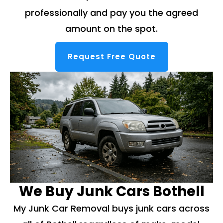
professionally and pay you the agreed
amount on the spot.
Request Free Quote
We Buy Junk Cars Bothell
My Junk Car Removal buys junk cars across