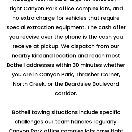
tight Canyon Park office complex lots, and
no extra charge for vehicles that require
special extraction equipment. The cash offer
you receive over the phone is the cash you
receive at pickup. We dispatch from our
nearby Kirkland location and reach most
Bothell addresses within 30 minutes whether
you are in Canyon Park, Thrasher Corner,
North Creek, or the Beardslee Boulevard
corridor.
Bothell towing situations include specific
challenges our team handles regularly.
Canyon Park office complex lots have tight