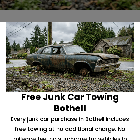
Free Junk Car Towing
Bothell
Every junk car purchase in Bothell includes
free towing at no additional charge. No
mileage fee, no surcharge for vehicles in