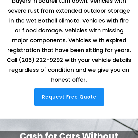
buyers in Bothell turn down. Vehicles with
severe rust from extended outdoor storage
in the wet Bothell climate. Vehicles with fire
or flood damage. Vehicles with missing
major components. Vehicles with expired
registration that have been sitting for years.
Call
(206) 222-9292
with your vehicle details
regardless of condition and we give you an
honest offer.
Request Free Quote
Cash for Cars Without