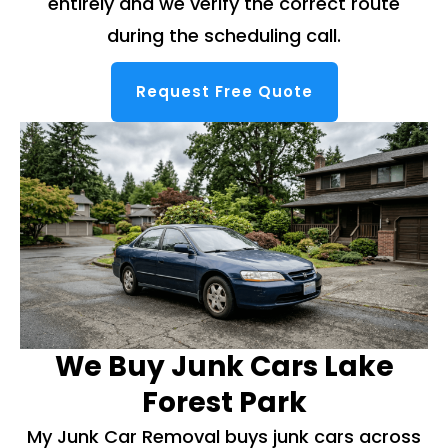
entirely and we verify the correct route
during the scheduling call.
Request Free Quote
We Buy Junk Cars Lake
Forest Park
My Junk Car Removal buys junk cars across