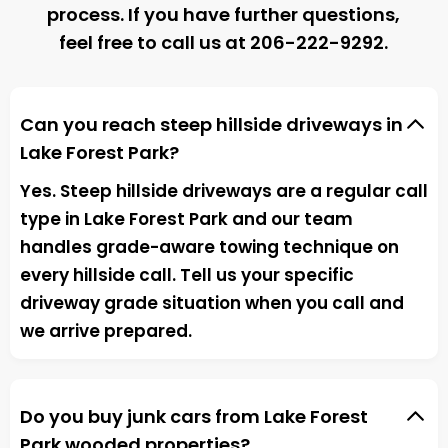
process. If you have further questions,
feel free to call us at
206-222-9292
.
Can you reach steep hillside driveways in
Lake Forest Park?
Yes. Steep hillside driveways are a regular call
type in Lake Forest Park and our team
handles grade-aware towing technique on
every hillside call. Tell us your specific
driveway grade situation when you call and
we arrive prepared.
Do you buy junk cars from Lake Forest
Park wooded properties?