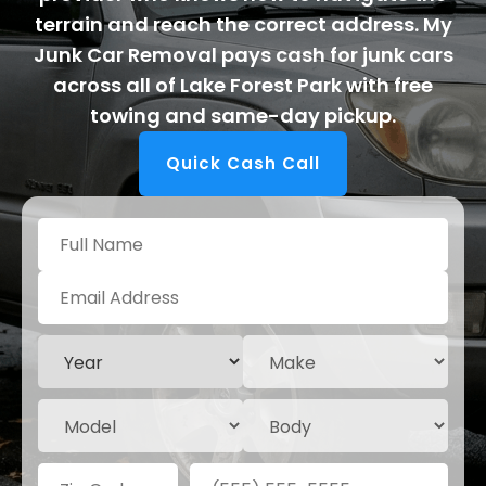
terrain and reach the correct address. My
Junk Car Removal pays cash for junk cars
across all of Lake Forest Park with free
towing and same-day pickup.
Quick Cash Call