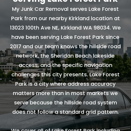
My Junk Car Removal serves Lake Forest
Park from our nearby Kirkland location at
13023 100th Ave NE, Kirkland WA 98034. We
have been serving Lake Forest Park since
2017 and our team knows the hillside road
network, the Sheridan Beach lakeside
access, and the specific navigation
challenges this city presents. Lake Forest
Park is a city where address accuracy
matters more than in most markets we
serve because the hillside road system
does not follow a standard grid pattern.
We cover all of Lake Forest Park including