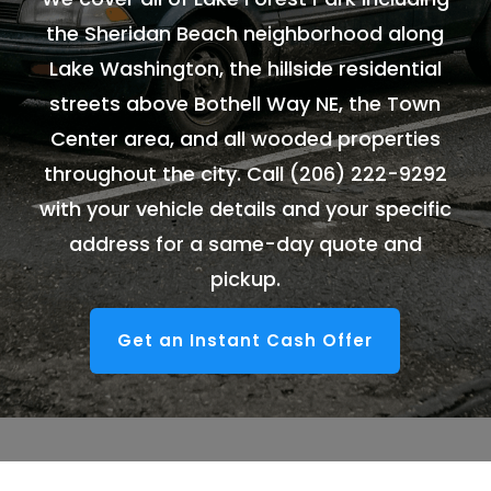
the Sheridan Beach neighborhood along
Lake Washington, the hillside residential
streets above Bothell Way NE, the Town
Center area, and all wooded properties
throughout the city. Call
(206) 222-9292
with your vehicle details and your specific
address for a same-day quote and
pickup.
Get an Instant Cash Offer