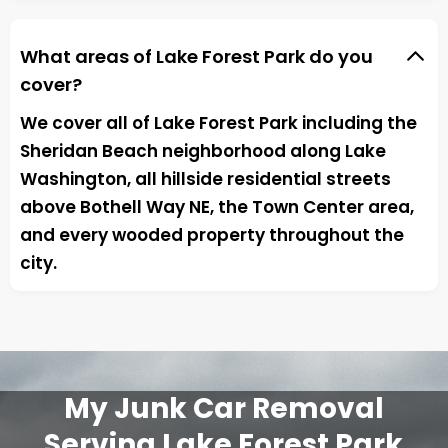
What areas of Lake Forest Park do you
cover?
We cover all of Lake Forest Park including the
Sheridan Beach neighborhood along Lake
Washington, all hillside residential streets
above Bothell Way NE, the Town Center area,
and every wooded property throughout the
city.
My Junk Car Removal
Serving Lake Forest Park