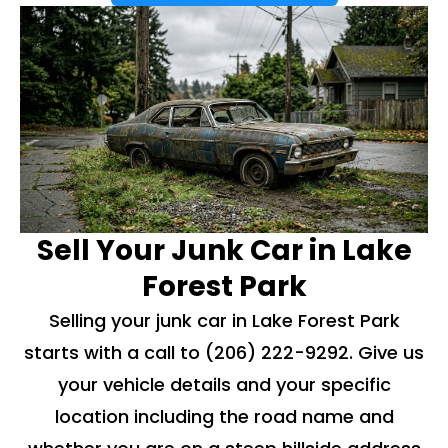
Sell Your Junk Car in Lake
Forest Park
Selling your junk car in Lake Forest Park
starts with a call to
(206) 222-9292
. Give us
your vehicle details and your specific
location including the road name and