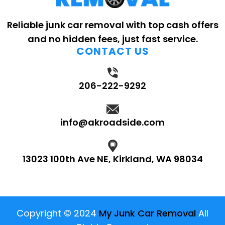
Reliable junk car removal with top cash offers
and no hidden fees, just fast service.
CONTACT US
206-222-9292
info@akroadside.com
13023 100th Ave NE, Kirkland, WA 98034
Copyright © 2024
My Junk Car Removal
All