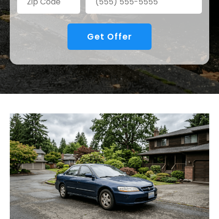
Get Offer