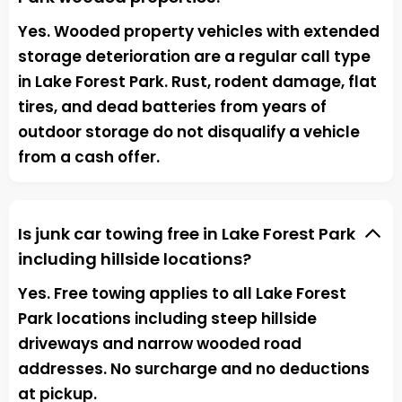
Yes. Wooded property vehicles with extended
storage deterioration are a regular call type
in Lake Forest Park. Rust, rodent damage, flat
tires, and dead batteries from years of
outdoor storage do not disqualify a vehicle
from a cash offer.
Is junk car towing free in Lake Forest Park
including hillside locations?
Yes. Free towing applies to all Lake Forest
Park locations including steep hillside
driveways and narrow wooded road
addresses. No surcharge and no deductions
at pickup.