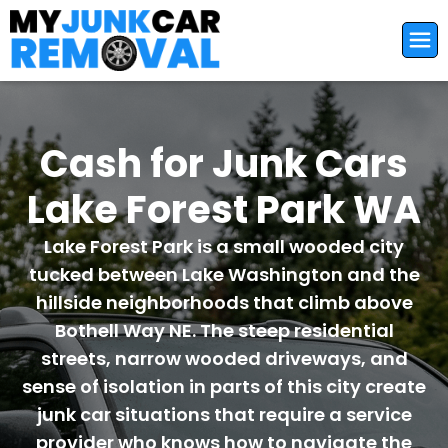
Cash for Junk Cars
Lake Forest Park WA
Lake Forest Park is a small wooded city
tucked between Lake Washington and the
hillside neighborhoods that climb above
Bothell Way NE. The steep residential
streets, narrow wooded driveways, and
sense of isolation in parts of this city create
junk car situations that require a service
provider who knows how to navigate the