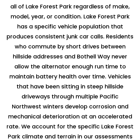
all of Lake Forest Park regardless of make,
model, year, or condition. Lake Forest Park
has a specific vehicle population that
produces consistent junk car calls. Residents
who commute by short drives between
hillside addresses and Bothell Way never
allow the alternator enough run time to
maintain battery health over time. Vehicles
that have been sitting in steep hillside
driveways through multiple Pacific
Northwest winters develop corrosion and
mechanical deterioration at an accelerated
rate. We account for the specific Lake Forest
Park climate and terrain in our assessments