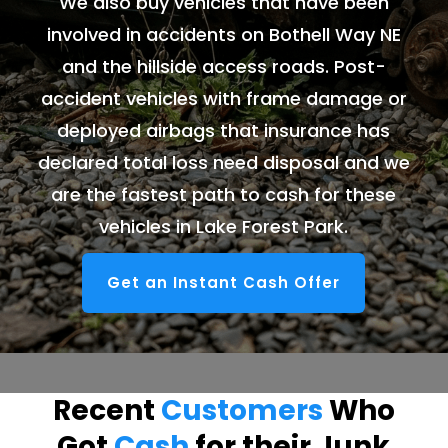
We also buy vehicles that have been
involved in accidents on Bothell Way NE
and the hillside access roads. Post-
accident vehicles with frame damage or
deployed airbags that insurance has
declared total loss need disposal and we
are the fastest path to cash for these
vehicles in Lake Forest Park.
Get an Instant Cash Offer
Recent
Customers
Who
Got
Cash
for their Junk