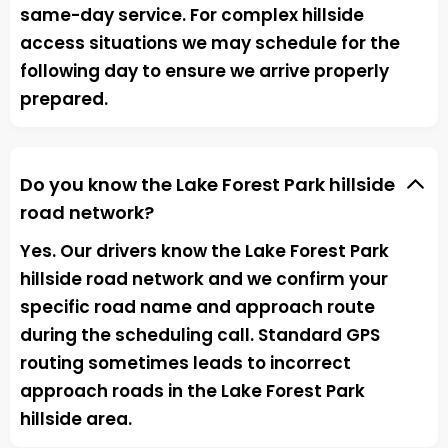
same-day service. For complex hillside
access situations we may schedule for the
following day to ensure we arrive properly
prepared.
Do you know the Lake Forest Park hillside
road network?
Yes. Our drivers know the Lake Forest Park
hillside road network and we confirm your
specific road name and approach route
during the scheduling call. Standard GPS
routing sometimes leads to incorrect
approach roads in the Lake Forest Park
hillside area.