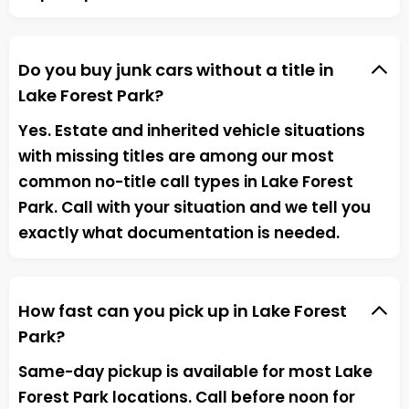
Do you buy junk cars without a title in
Lake Forest Park?
Yes. Estate and inherited vehicle situations
with missing titles are among our most
common no-title call types in Lake Forest
Park. Call with your situation and we tell you
exactly what documentation is needed.
How fast can you pick up in Lake Forest
Park?
Same-day pickup is available for most Lake
Forest Park locations. Call before noon for