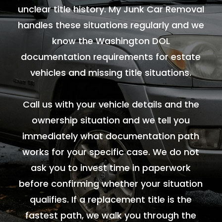
unclear title history. My Junk Car Removal
handles these situations regularly and we
know the Washington DOL
documentation requirements for estate
vehicles and missing title situations.
Call us with your vehicle details and the
ownership situation and we tell you
immediately what documentation path
works for your specific case. We do not
ask you to invest time in paperwork
before confirming whether your situation
qualifies. If a replacement title is the
fastest path, we walk you through the