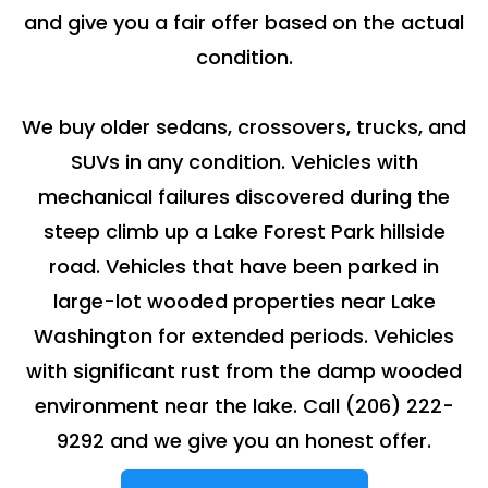
and give you a fair offer based on the actual
condition.
We buy older sedans, crossovers, trucks, and
SUVs in any condition. Vehicles with
mechanical failures discovered during the
steep climb up a Lake Forest Park hillside
road. Vehicles that have been parked in
large-lot wooded properties near Lake
Washington for extended periods. Vehicles
with significant rust from the damp wooded
environment near the lake. Call
(206) 222-
9292
and we give you an honest offer.