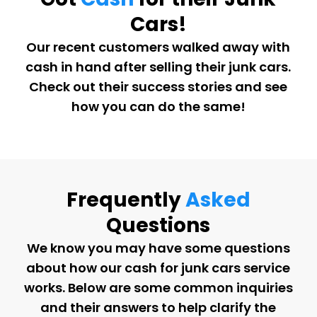
Cars!
Our recent customers walked away with
cash in hand after selling their junk cars.
Check out their success stories and see
how you can do the same!
Frequently
Asked
Questions
We know you may have some questions
about how our cash for junk cars service
works. Below are some common inquiries
and their answers to help clarify the