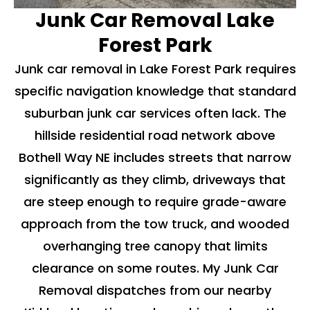
Junk Car Removal Lake
Forest Park
Junk car removal in Lake Forest Park requires
specific navigation knowledge that standard
suburban junk car services often lack. The
hillside residential road network above
Bothell Way NE includes streets that narrow
significantly as they climb, driveways that
are steep enough to require grade-aware
approach from the tow truck, and wooded
overhanging tree canopy that limits
clearance on some routes. My Junk Car
Removal dispatches from our nearby