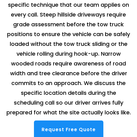
specific technique that our team applies on
every call. Steep hillside driveways require
grade assessment before the tow truck
positions to ensure the vehicle can be safely
loaded without the tow truck sliding or the
vehicle rolling during hook-up. Narrow
wooded roads require awareness of road
width and tree clearance before the driver
commits to an approach. We discuss the
specific location details during the
scheduling call so our driver arrives fully
prepared for what the site actually looks like.
Request Free Quote