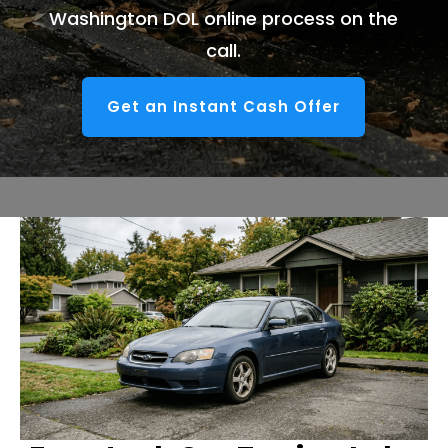
Washington DOL online process on the
call.
Get an Instant Cash Offer