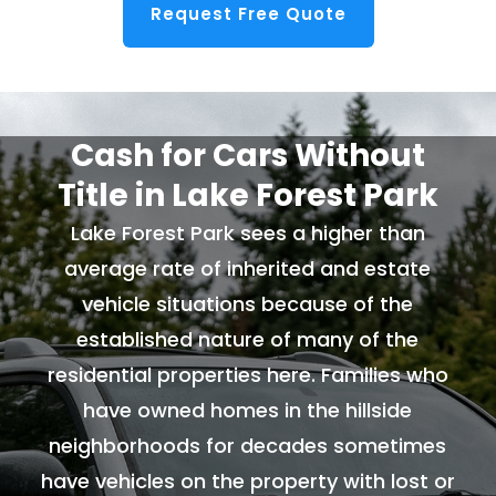
Request Free Quote
Cash for Cars Without
Title in Lake Forest Park
Lake Forest Park sees a higher than
average rate of inherited and estate
vehicle situations because of the
established nature of many of the
residential properties here. Families who
have owned homes in the hillside
neighborhoods for decades sometimes
have vehicles on the property with lost or