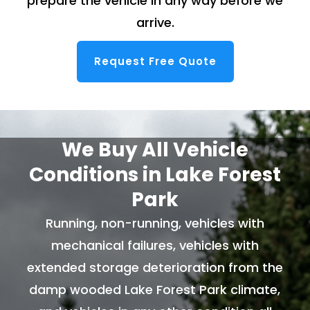
prepare the vehicle in any way before we
arrive.
Request Free Quote
We Buy All Vehicle
Conditions in Lake Forest
Park
Running, non-running, vehicles with
mechanical failures, vehicles with
extended storage deterioration from the
damp wooded Lake Forest Park climate,