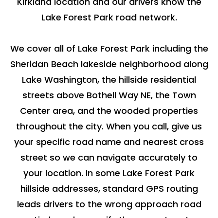
Kirkland location and our drivers know the
Lake Forest Park road network.
We cover all of Lake Forest Park including the
Sheridan Beach lakeside neighborhood along
Lake Washington, the hillside residential
streets above Bothell Way NE, the Town
Center area, and the wooded properties
throughout the city. When you call, give us
your specific road name and nearest cross
street so we can navigate accurately to
your location. In some Lake Forest Park
hillside addresses, standard GPS routing
leads drivers to the wrong approach road