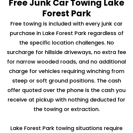
Free Junk Car Towing Lake
Forest Park
Free towing is included with every junk car
purchase in Lake Forest Park regardless of
the specific location challenges. No
surcharge for hillside driveways, no extra fee
for narrow wooded roads, and no additional
charge for vehicles requiring winching from
steep or soft ground positions. The cash
offer quoted over the phone is the cash you
receive at pickup with nothing deducted for
the towing or extraction.
Lake Forest Park towing situations require