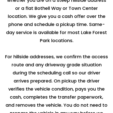
whether you are on a steep hillside address
or a flat Bothell Way or Town Center
location. We give you a cash offer over the
phone and schedule a pickup time. Same-
day service is available for most Lake Forest
Park locations.
For hillside addresses, we confirm the access
route and any driveway grade situation
during the scheduling call so our driver
arrives prepared. On pickup the driver
verifies the vehicle condition, pays you the
cash, completes the transfer paperwork,
and removes the vehicle. You do not need to