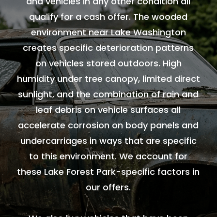
and vehicles in any other condition all
qualify for a cash offer. The wooded
environment near Lake Washington
creates specific deterioration patterns
on vehicles stored outdoors. High
humidity under tree canopy, limited direct
sunlight, and the combination of rain and
leaf debris on vehicle surfaces all
accelerate corrosion on body panels and
undercarriages in ways that are specific
to this environment. We account for
these Lake Forest Park-specific factors in
our offers.