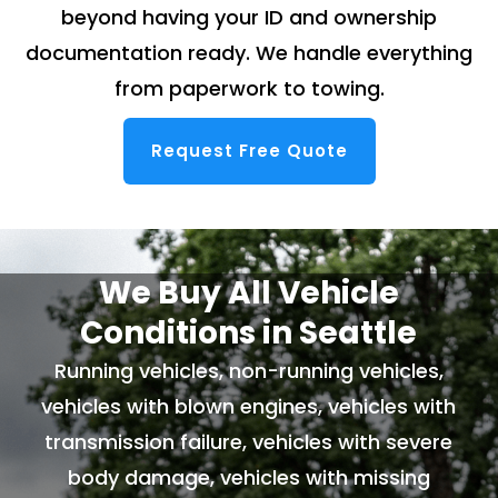
beyond having your ID and ownership
documentation ready. We handle everything
from paperwork to towing.
Request Free Quote
We Buy All Vehicle
Conditions in Seattle
Running vehicles, non-running vehicles,
vehicles with blown engines, vehicles with
transmission failure, vehicles with severe
body damage, vehicles with missing