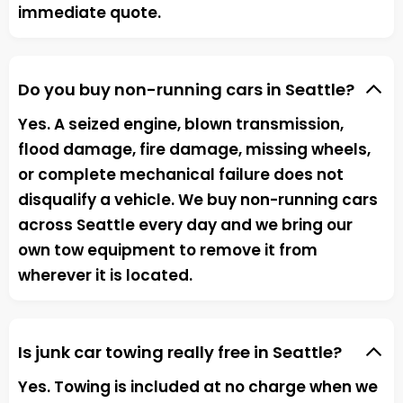
immediate quote.
Do you buy non-running cars in Seattle?
Yes. A seized engine, blown transmission,
flood damage, fire damage, missing wheels,
or complete mechanical failure does not
disqualify a vehicle. We buy non-running cars
across Seattle every day and we bring our
own tow equipment to remove it from
wherever it is located.
Is junk car towing really free in Seattle?
Yes. Towing is included at no charge when we