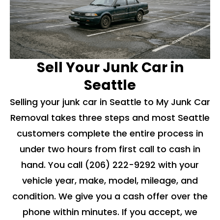
Sell Your Junk Car in
Seattle
Selling your junk car in Seattle to My Junk Car
Removal takes three steps and most Seattle
customers complete the entire process in
under two hours from first call to cash in
hand. You call
(206) 222-9292
with your
vehicle year, make, model, mileage, and
condition. We give you a cash offer over the
phone within minutes. If you accept, we