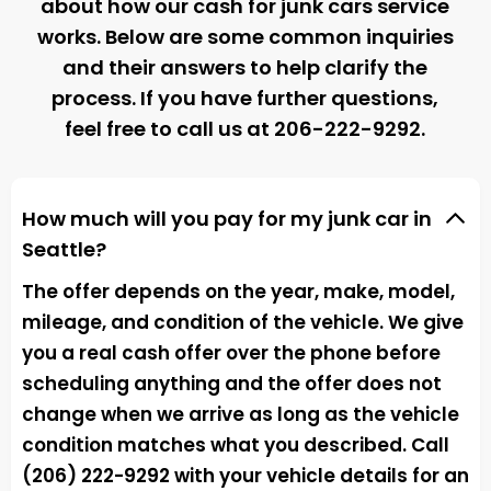
about how our cash for junk cars service
works. Below are some common inquiries
and their answers to help clarify the
process. If you have further questions,
feel free to call us at
206-222-9292
.
How much will you pay for my junk car in
Seattle?
The offer depends on the year, make, model,
mileage, and condition of the vehicle. We give
you a real cash offer over the phone before
scheduling anything and the offer does not
change when we arrive as long as the vehicle
condition matches what you described. Call
(206) 222-9292 with your vehicle details for an