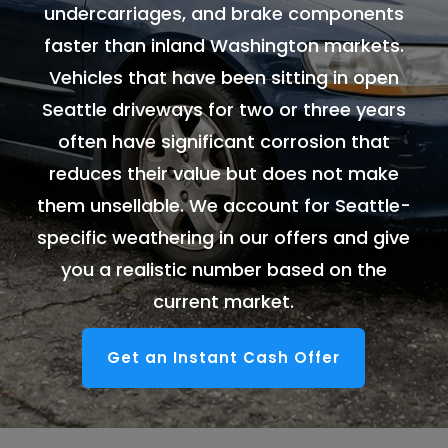
undercarriages, and brake components
faster than inland Washington markets.
Vehicles that have been sitting in open
Seattle driveways for two or three years
often have significant corrosion that
reduces their value but does not make
them unsellable. We account for Seattle-
specific weathering in our offers and give
you a realistic number based on the
current market.
Get an Instant Cash Offer