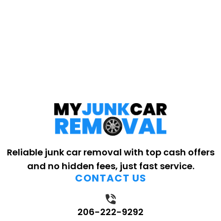
Reliable junk car removal with top cash offers
and no hidden fees, just fast service.
CONTACT US
206-222-9292