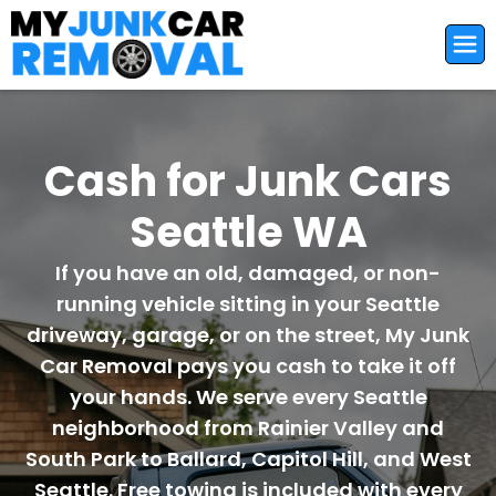
Cash for Junk Cars
Seattle WA
If you have an old, damaged, or non-
running vehicle sitting in your Seattle
driveway, garage, or on the street, My Junk
Car Removal pays you cash to take it off
your hands. We serve every Seattle
neighborhood from Rainier Valley and
South Park to Ballard, Capitol Hill, and West
Seattle. Free towing is included with every