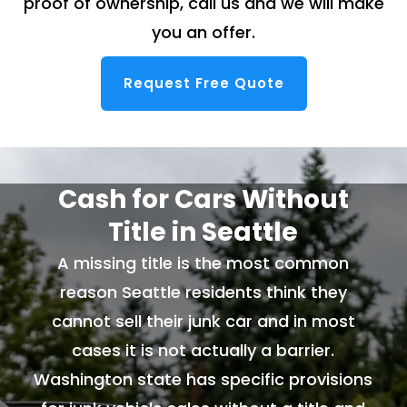
proof of ownership, call us and we will make
you an offer.
Request Free Quote
Cash for Cars Without
Title in Seattle
A missing title is the most common
reason Seattle residents think they
cannot sell their junk car and in most
cases it is not actually a barrier.
Washington state has specific provisions