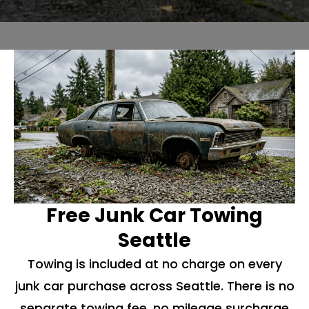
Free Junk Car Towing
Seattle
Towing is included at no charge on every
junk car purchase across Seattle. There is no
separate towing fee, no mileage surcharge