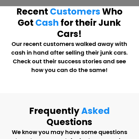
Recent
Customers
Who
Got
Cash
for their Junk
Cars!
Our recent customers walked away with
cash in hand after selling their junk cars.
Check out their success stories and see
how you can do the same!
Frequently
Asked
Questions
We know you may have some questions