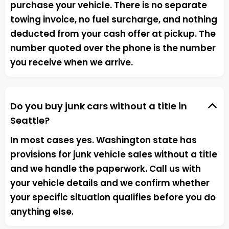
purchase your vehicle. There is no separate
towing invoice, no fuel surcharge, and nothing
deducted from your cash offer at pickup. The
number quoted over the phone is the number
you receive when we arrive.
Do you buy junk cars without a title in
Seattle?
In most cases yes. Washington state has
provisions for junk vehicle sales without a title
and we handle the paperwork. Call us with
your vehicle details and we confirm whether
your specific situation qualifies before you do
anything else.