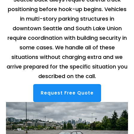
positioning before hook-up begins. Vehicles
in multi-story parking structures in
downtown Seattle and South Lake Union
require coordination with building security in
some cases. We handle all of these
situations without charging extra and we
arrive prepared for the specific situation you
described on the call.
Request Free Quote