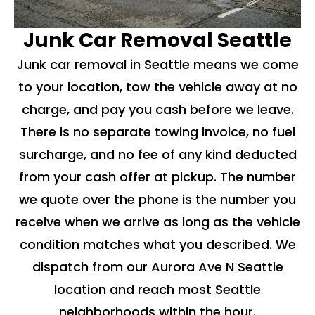
Junk Car Removal Seattle
Junk car removal in Seattle means we come
to your location, tow the vehicle away at no
charge, and pay you cash before we leave.
There is no separate towing invoice, no fuel
surcharge, and no fee of any kind deducted
from your cash offer at pickup. The number
we quote over the phone is the number you
receive when we arrive as long as the vehicle
condition matches what you described. We
dispatch from our Aurora Ave N Seattle
location and reach most Seattle
neighborhoods within the hour.