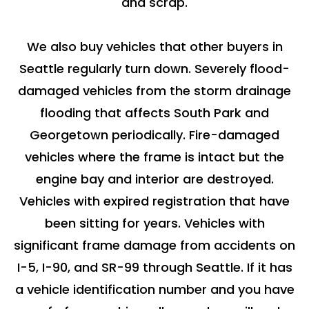
and scrap.
We also buy vehicles that other buyers in
Seattle regularly turn down. Severely flood-
damaged vehicles from the storm drainage
flooding that affects South Park and
Georgetown periodically. Fire-damaged
vehicles where the frame is intact but the
engine bay and interior are destroyed.
Vehicles with expired registration that have
been sitting for years. Vehicles with
significant frame damage from accidents on
I-5, I-90, and SR-99 through Seattle. If it has
a vehicle identification number and you have