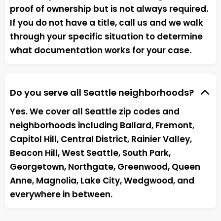
proof of ownership but is not always required.
If you do not have a title, call us and we walk
through your specific situation to determine
what documentation works for your case.
Do you serve all Seattle neighborhoods?
Yes. We cover all Seattle zip codes and
neighborhoods including Ballard, Fremont,
Capitol Hill, Central District, Rainier Valley,
Beacon Hill, West Seattle, South Park,
Georgetown, Northgate, Greenwood, Queen
Anne, Magnolia, Lake City, Wedgwood, and
everywhere in between.