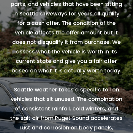
parts, and vehicles that have been sitting
in Seattle driveways for years all qualify
for a cash offer. The condition of the
vehicle affects the offer amount but it
does not disqualify it from purchase. We
assess what the vehicle is worth in its
current state and give you a fair offer
based on what it is actually worth today.
Seattle weather takes a specific toll on
vehicles that sit unused. The combination
of consistent rainfall, cold winters, and
the salt air from Puget Sound accelerates
rust and corrosion on body panels,