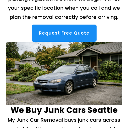
your specific location when you call and we
plan the removal correctly before arriving.
Request Free Quote
We Buy Junk Cars Seattle
My Junk Car Removal buys junk cars across