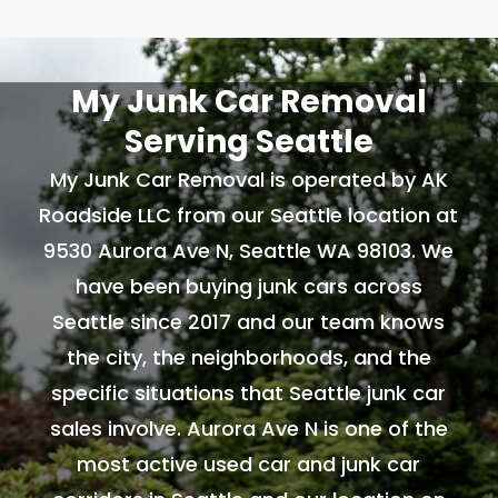
My Junk Car Removal
Serving Seattle
My Junk Car Removal is operated by AK
Roadside LLC from our Seattle location at
9530 Aurora Ave N, Seattle WA 98103. We
have been buying junk cars across
Seattle since 2017 and our team knows
the city, the neighborhoods, and the
specific situations that Seattle junk car
sales involve. Aurora Ave N is one of the
most active used car and junk car