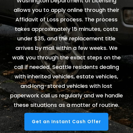
Washington Department of Licensing
allows you to apply online through their
Affidavit of Loss process. The process
takes approximately 15 minutes, costs
under $35, and the replacement title
arrives by mail within a few weeks. We
walk you through the exact steps on the
call if needed. Seattle residents dealing
with inherited vehicles, estate vehicles,
and long-stored vehicles with lost
paperwork call us regularly and we handle
these situations as a matter of routine.
Get an Instant Cash Offer