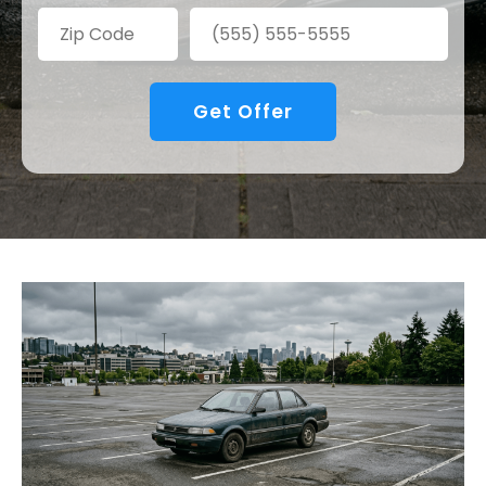
Get Offer