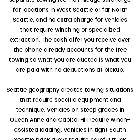
for locations in West Seattle or far North
Seattle, and no extra charge for vehicles
that require winching or specialized
extraction. The cash offer you receive over
the phone already accounts for the free
towing so what you are quoted is what you
are paid with no deductions at pickup.
Seattle geography creates towing situations
that require specific equipment and
technique. Vehicles on steep grades in
Queen Anne and Capitol Hill require winch-
assisted loading. Vehicles in tight South
Seattle back alleys require careful truck