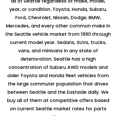
all of Seattle regardless of make, model,
year, or condition. Toyota, Honda, Subaru,
Ford, Chevrolet, Nissan, Dodge, BMW,
Mercedes, and every other common make in
the Seattle vehicle market from 1990 through
current model year. Sedans, SUVs, trucks,
vans, and minivans in any state of
deterioration. Seattle has a high
concentration of Subaru AWD models and
older Toyota and Honda fleet vehicles from
the large commuter population that drives
between Seattle and the Eastside daily. We
buy all of them at competitive offers based
on current Seattle market rates for parts