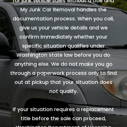
for junk vehicle sales without a title and
My Junk Car Removal handles the
documentation process. When you call,
give us your vehicle details and we
confirm immediately whether your
specific situation qualifies under
Washington state law before you do
anything else. We do not make you go
through a paperwork process only to find
out at pickup that your situation does
not qualify.
If your situation requires a replacement
title before the sale can proceed,