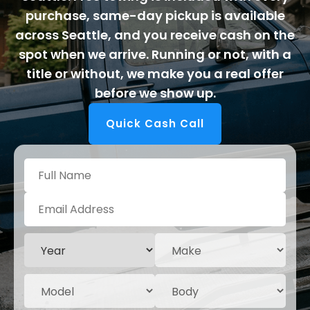
purchase, same-day pickup is available
across Seattle, and you receive cash on the
spot when we arrive. Running or not, with a
title or without, we make you a real offer
before we show up.
Quick Cash Call