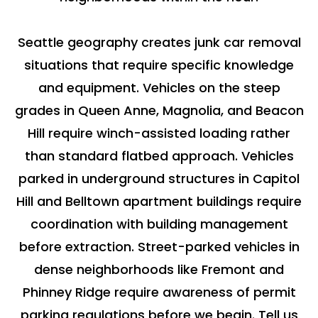
Seattle geography creates junk car removal
situations that require specific knowledge
and equipment. Vehicles on the steep
grades in Queen Anne, Magnolia, and Beacon
Hill require winch-assisted loading rather
than standard flatbed approach. Vehicles
parked in underground structures in Capitol
Hill and Belltown apartment buildings require
coordination with building management
before extraction. Street-parked vehicles in
dense neighborhoods like Fremont and
Phinney Ridge require awareness of permit
parking regulations before we begin. Tell us