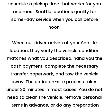
schedule a pickup time that works for you
and most Seattle locations qualify for
same-day service when you call before
noon.
When our driver arrives at your Seattle
location, they verify the vehicle condition
matches what you described, hand you the
cash payment, complete the necessary
transfer paperwork, and tow the vehicle
away. The entire on-site process takes
under 30 minutes in most cases. You do not
need to clean the vehicle, remove personal
items in advance, or do any preparation