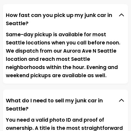
How fast can you pick up my junk car in
Seattle?
Same-day pickup is available for most
Seattle locations when you call before noon.
We dispatch from our Aurora Ave N Seattle
location and reach most Seattle
neighborhoods within the hour. Evening and
weekend pickups are available as well.
What do I need to sell my junk car in
Seattle?
You need a valid photo ID and proof of
ownership. A title is the most straightforward