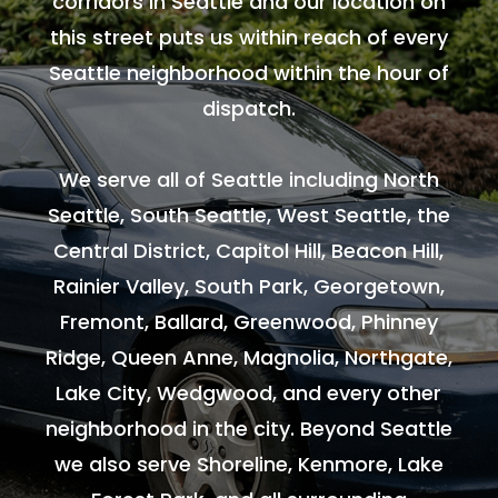
corridors in Seattle and our location on
this street puts us within reach of every
Seattle neighborhood within the hour of
dispatch.
We serve all of Seattle including North
Seattle, South Seattle, West Seattle, the
Central District, Capitol Hill, Beacon Hill,
Rainier Valley, South Park, Georgetown,
Fremont, Ballard, Greenwood, Phinney
Ridge, Queen Anne, Magnolia, Northgate,
Lake City, Wedgwood, and every other
neighborhood in the city. Beyond Seattle
we also serve Shoreline, Kenmore, Lake