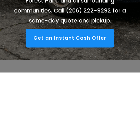
Forest Park, and all surrounding
communities. Call
(206) 222-9292
for a
same-day quote and pickup.
Get an Instant Cash Offer